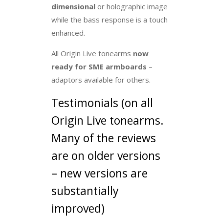
dimensional
or holographic image
while the bass response is a touch
enhanced.
All Origin Live tonearms
now
ready for SME armboards
–
adaptors available for others.
Testimonials (on all
Origin Live tonearms.
Many of the reviews
are on older versions
– new versions are
substantially
improved)