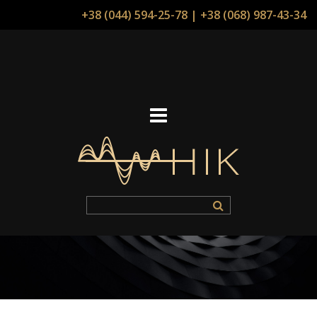
+38 (044) 594-25-78
|
+38 (068) 987-43-34