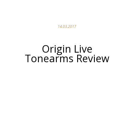
14.03.2017
Origin Live
Tonearms Review
Origin Live
Encounter MK3c