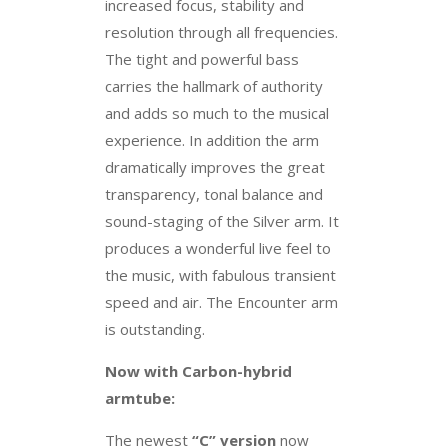
increased focus, stability and
resolution through all frequencies.
The tight and powerful bass
carries the hallmark of authority
and adds so much to the musical
experience. In addition the arm
dramatically improves the great
transparency, tonal balance and
sound-staging of the Silver arm. It
produces a wonderful live feel to
the music, with fabulous transient
speed and air. The Encounter arm
is outstanding.
Now with Carbon-hybrid
armtube:
The newest
“C” version
now