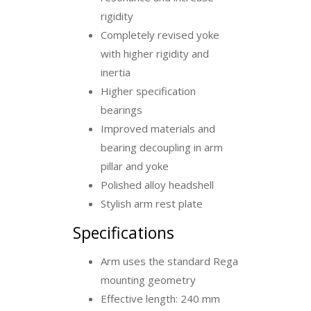
rigidity
Completely revised yoke
with higher rigidity and
inertia
Higher specification
bearings
Improved materials and
bearing decoupling in arm
pillar and yoke
Polished alloy headshell
Stylish arm rest plate
Specifications
Arm uses the standard Rega
mounting geometry
Effective length: 240 mm