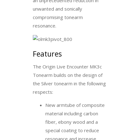
an unprecedented reduction in
unwanted and sonically
compromising tonearm
resonance.
Features
The Origin Live Encounter MK3c
Tonearm builds on the design of
the Silver tonearm in the following
respects:
New armtube of composite
material including carbon
fiber, ebony wood and a
special coating to reduce
resonance and increase