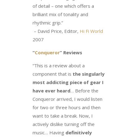
of detail – one which offers a
brilliant mix of tonality and
rhythmic grip.”
– David Price, Editor,
Hi Fi World
2007
“
Conqueror
” Reviews
“This is a review about a
component that is
the singularly
most addicting piece of gear I
have ever heard
… Before the
Conqueror arrived, I would listen
for two or three hours and then
want to take a break. Now, I
actively dislike turning off the
music… Having
definitively