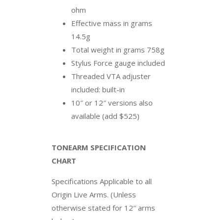
ohm
Effective mass in grams
14.5g
Total weight in grams 758g
Stylus Force gauge included
Threaded VTA adjuster
included: built-in
10″ or 12″ versions also
available (add $525)
TONEARM SPECIFICATION
CHART
Specifications Applicable to all
Origin Live Arms. (Unless
otherwise stated for 12″ arms