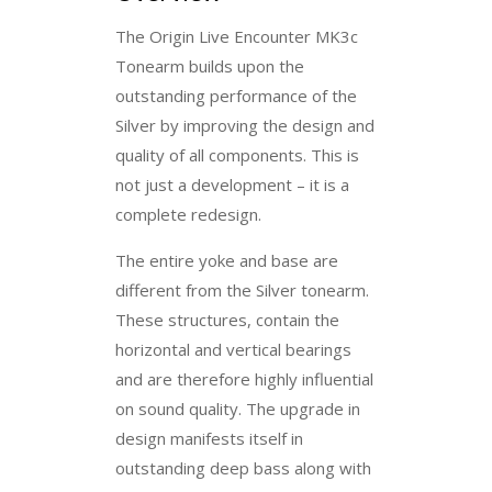
The Origin Live Encounter MK3c
Tonearm builds upon the
outstanding performance of the
Silver by improving the design and
quality of all components. This is
not just a development – it is a
complete redesign.
The entire yoke and base are
different from the Silver tonearm.
These structures, contain the
horizontal and vertical bearings
and are therefore highly influential
on sound quality. The upgrade in
design manifests itself in
outstanding deep bass along with