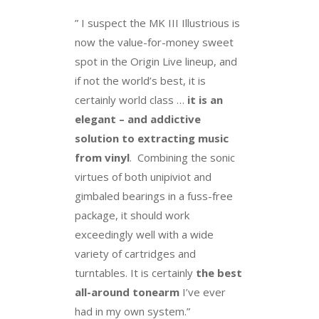
” I suspect the MK III Illustrious is
now the value-for-money sweet
spot in the Origin Live lineup, and
if not the world’s best, it is
certainly world class …
it is an
elegant – and addictive
solution to extracting music
from vinyl
. Combining the sonic
virtues of both unipiviot and
gimbaled bearings in a fuss-free
package, it should work
exceedingly well with a wide
variety of cartridges and
turntables. It is certainly
the best
all-around tonearm
I’ve ever
had in my own system.”