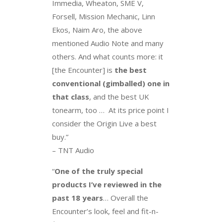
Immedia, Wheaton, SME V,
Forsell, Mission Mechanic, Linn
Ekos, Naim Aro, the above
mentioned Audio Note and many
others. And what counts more: it
[the Encounter] is
the best
conventional (gimballed) one in
that class
, and the best UK
tonearm, too … At its price point I
consider the Origin Live a best
buy.”
– TNT Audio
“
One of the truly special
products I’ve reviewed in the
past 18 years
… Overall the
Encounter’s look, feel and fit-n-