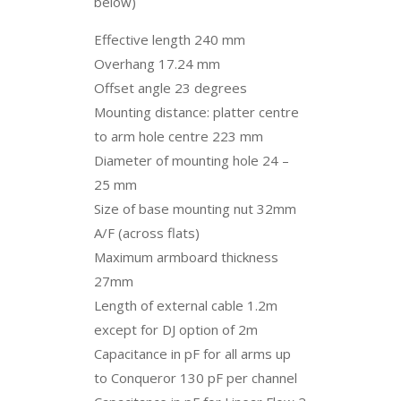
below)
Effective length 240 mm
Overhang 17.24 mm
Offset angle 23 degrees
Mounting distance: platter centre
to arm hole centre 223 mm
Diameter of mounting hole 24 –
25 mm
Size of base mounting nut 32mm
A/F (across flats)
Maximum armboard thickness
27mm
Length of external cable 1.2m
except for DJ option of 2m
Capacitance in pF for all arms up
to Conqueror 130 pF per channel