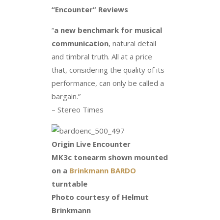
“Encounter” Reviews
“
a new benchmark for musical
communication
, natural detail
and timbral truth. All at a price
that, considering the quality of its
performance, can only be called a
bargain.”
– Stereo Times
Origin Live Encounter
MK3c tonearm shown mounted
on a
Brinkmann BARDO
turntable
Photo courtesy of Helmut
Brinkmann