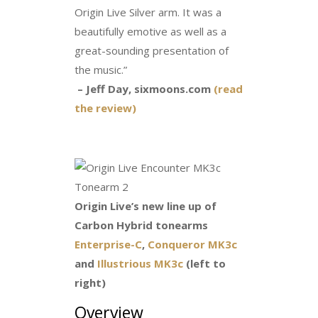
Origin Live Silver arm. It was a
beautifully emotive as well as a
great-sounding presentation of
the music.”
– Jeff Day, sixmoons.com
(read
the review)
Origin Live’s new line up of
Carbon Hybrid tonearms
Enterprise-C
,
Conqueror MK3c
and
Illustrious MK3c
(left to
right)
Overview