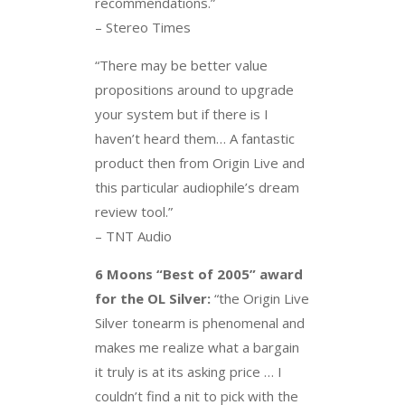
recommendations.”
– Stereo Times
“There may be better value
propositions around to upgrade
your system but if there is I
haven’t heard them… A fantastic
product then from Origin Live and
this particular audiophile’s dream
review tool.”
– TNT Audio
6 Moons “Best of 2005” award
for the OL Silver:
“the Origin Live
Silver tonearm is phenomenal and
makes me realize what a bargain
it truly is at its asking price … I
couldn’t find a nit to pick with the