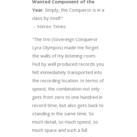
Wanted Component of the
Year
. Simply, the Conqueror is in a
class by itself.”
– Stereo Times
“The trio (Sovereign Conqueror
Lyra Olympos) made me forget
the walls of my listening room.
Fed by well produced records you
felt immediately transported into
the recording location. In terms of
speed, the combination not only
gets from zero to one hundred in
record time, but also gets back to
standing in the same time. So
much detail, so much speed, so
much space and such a full