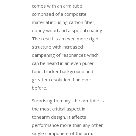
comes with an arm tube
comprised of a composite
material including carbon fiber,
ebony wood and a special coating.
The result is an even more rigid
structure with increased
dampening of resonances which
can be heard in an even purer
tone, blacker background and
greater resolution than ever
before.
Surprising to many, the armtube is
the most critical aspect in
tonearm design. It affects
performance more than any other
single component of the arm.