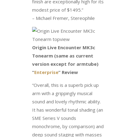
finish are exceptionally high for its
modest price of $1495.”
– Michael Fremer, Stereophile
Origin Live Encounter MK3c
Tonearm (same as current
version except for armtube)
“
Enterprise
” Review
“Overall, this is a superb pick up
arm with a grippingly musical
sound and lovely rhythmic ability.
It has wonderful tonal shading (an
SME Series V sounds
monochrome, by comparison) and
deep sound staging with masses