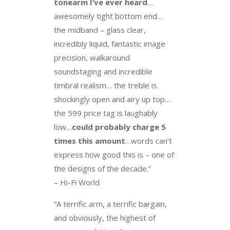
tonearm I’ve ever heard
…
awesomely tight bottom end…
the midband – glass clear,
incredibly liquid, fantastic image
precision, walkaround
soundstaging and incredible
timbral realism… the treble is
shockingly open and airy up top…
the 599 price tag is laughably
low…
could probably charge 5
times this amount
…words can’t
express how good this is – one of
the designs of the decade.”
– Hi-Fi World
“A terrific arm, a terrific bargain,
and obviously, the highest of