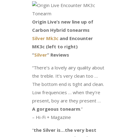
Origin Live’s new line up of
Carbon Hybrid tonearms
Silver Mk3c
and Encounter
MK3c (left to right)
“
Silver
” Reviews
“There’s a lovely airy quality about
the treble. It’s very clean too …
The bottom end is tight and clean.
Low frequencies … when they’re
present, boy are they present …
A gorgeous tonearm
.”
– Hi-Fi + Magazine
“
the Silver is…the very best