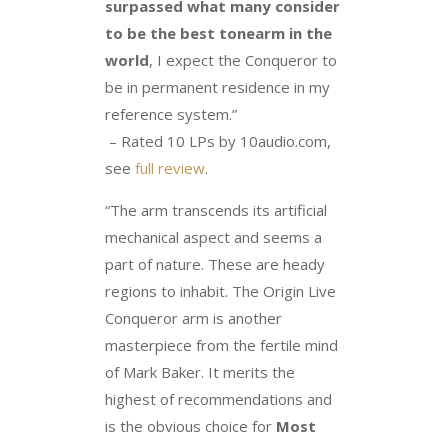
surpassed what many consider
to be the best tonearm in the
world
, I expect the Conqueror to
be in permanent residence in my
reference system.”
– Rated 10 LPs by 10audio.com,
see
full review
.
“The arm transcends its artificial
mechanical aspect and seems a
part of nature. These are heady
regions to inhabit. The Origin Live
Conqueror arm is another
masterpiece from the fertile mind
of Mark Baker. It merits the
highest of recommendations and
is the obvious choice for
Most