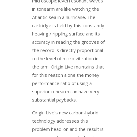
microscopic level resonant waves
in tonearm are like watching the
Atlantic sea in a hurricane. The
cartridge is held by this constantly
heaving / rippling surface and its
accuracy in reading the grooves of
the record is directly proportional
to the level of micro vibration in
the arm. Origin Live maintains that
for this reason alone the money
performance ratio of using a
superior tonearm can have very
substantial paybacks.
Origin Live’s new carbon-hybrid
technology addresses this
problem head-on and the result is