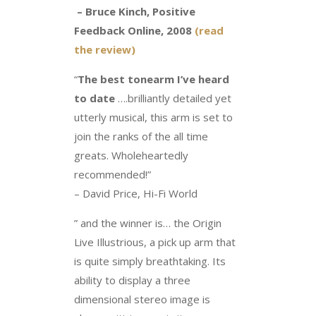
– Bruce Kinch, Positive
Feedback Online, 2008
(read
the review)
“
The best tonearm I’ve heard
to date
….brilliantly detailed yet
utterly musical, this arm is set to
join the ranks of the all time
greats. Wholeheartedly
recommended!”
– David Price, Hi-Fi World
” and the winner is… the Origin
Live Illustrious, a pick up arm that
is quite simply breathtaking. Its
ability to display a three
dimensional stereo image is