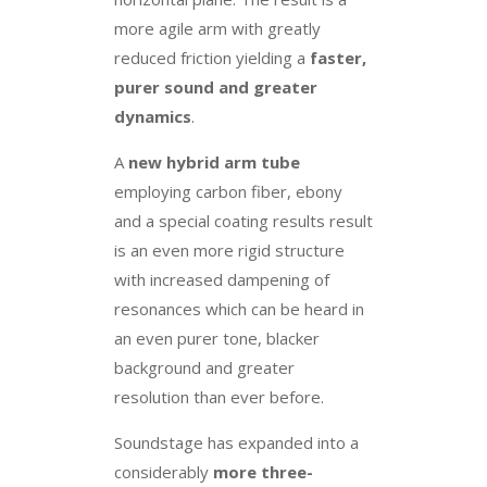
more agile arm with greatly
reduced friction yielding a
faster,
purer sound and greater
dynamics
.
A
new hybrid arm tube
employing carbon fiber, ebony
and a special coating results result
is an even more rigid structure
with increased dampening of
resonances which can be heard in
an even purer tone, blacker
background and greater
resolution than ever before.
Soundstage has expanded into a
considerably
more three-