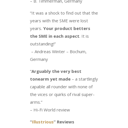
– B. Timmerman, Germany
“It was a shock to find out that the
years with the SME were lost
years.
Your product betters
the SME in each aspect
. It is
outstanding!”
– Andreas Winter – Bochum,
Germany
“
Arguably the very best
tonearm yet made
– a startlingly
capable all rounder with none of
the vices or quirks of rival super-
arms.”
– Hi-Fi World review
“
Illustrious
” Reviews