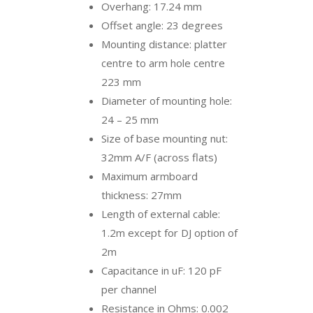
Overhang: 17.24 mm
Offset angle: 23 degrees
Mounting distance: platter
centre to arm hole centre
223 mm
Diameter of mounting hole:
24 – 25 mm
Size of base mounting nut:
32mm A/F (across flats)
Maximum armboard
thickness: 27mm
Length of external cable:
1.2m except for DJ option of
2m
Capacitance in uF: 120 pF
per channel
Resistance in Ohms: 0.002