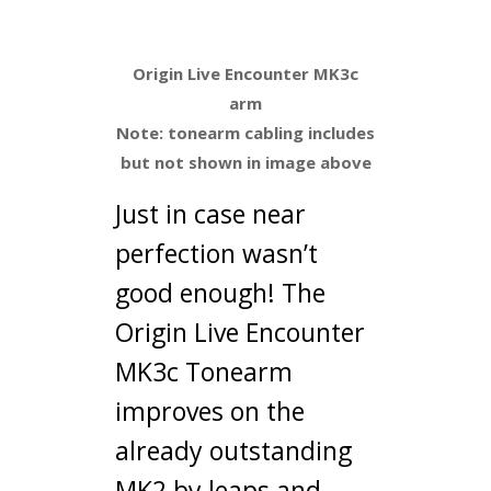
Tonearm
Origin Live Encounter MK3c
arm
Note: tonearm cabling includes
but not shown in image above
Just in case near
perfection wasn’t
good enough! The
Origin Live Encounter
MK3c Tonearm
improves on the
already outstanding
MK2 by leaps and