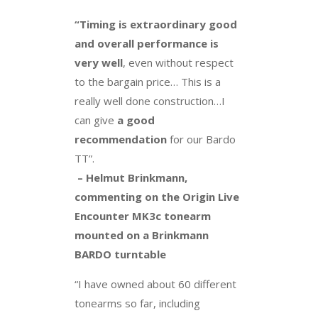
“Timing is extraordinary good
and overall performance is
very well
, even without respect
to the bargain price… This is a
really well done construction…I
can give
a good
recommendation
for our Bardo
TT”.
– Helmut Brinkmann,
commenting on the Origin Live
Encounter MK3c tonearm
mounted on a Brinkmann
BARDO turntable
“I have owned about 60 different
tonearms so far, including