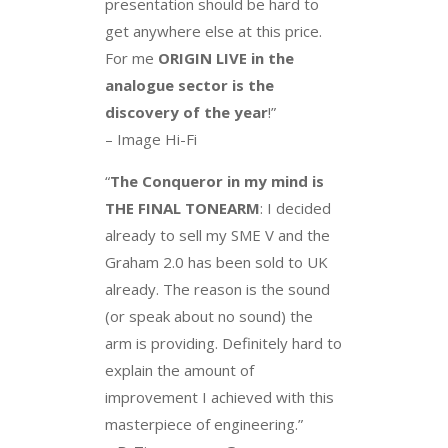
presentation should be hard to
get anywhere else at this price.
For me
ORIGIN LIVE in the
analogue sector is the
discovery of the year
!”
– Image Hi-Fi
“
The Conqueror in my mind is
THE FINAL TONEARM
: I decided
already to sell my SME V and the
Graham 2.0 has been sold to UK
already. The reason is the sound
(or speak about no sound) the
arm is providing. Definitely hard to
explain the amount of
improvement I achieved with this
masterpiece of engineering.”