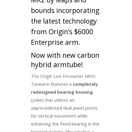
bounds incorporating
the latest technology
from Origin’s $6000
Enterprise arm.
Now with new carbon
hybrid armtube!
The Origin Live Encounter MK3c
Tonearm features a
completely
redesigned bearing housing
(yoke) that utilizes an
unprecedented dual jewel pivots
for vertical movement while
enhancing the fixed bearing in the
horizontal plane. The result is a