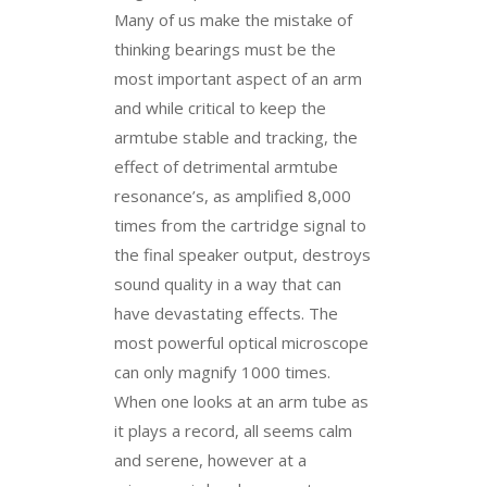
Many of us make the mistake of
thinking bearings must be the
most important aspect of an arm
and while critical to keep the
armtube stable and tracking, the
effect of detrimental armtube
resonance’s, as amplified 8,000
times from the cartridge signal to
the final speaker output, destroys
sound quality in a way that can
have devastating effects. The
most powerful optical microscope
can only magnify 1000 times.
When one looks at an arm tube as
it plays a record, all seems calm
and serene, however at a