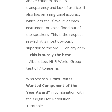
above criticism, as is its
transparency and lack of artifice. It
also has amazing tonal accuracy,
which lets the “flavour” of each
instrument or voice flood out of
the speakers. This is the respect
in which it is most obviously
superior to the SME…. on any deck
…
this is surely the best
.”
– Albert Lee, Hi-Fi World, Group
test of 7 tonearms
Won
Stereo Times
“
Most
Wanted Component of the
Year
Award”
in combination with
the Origin Live Resolution
Turntable